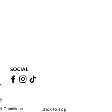
SOCIAL
m
59
Back to Top
& Conditions