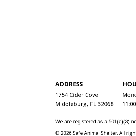
ADDRESS
HOU
1754 Cider Cove
Mond
Middleburg, FL 32068
11:0
We are registered as a 501(c)(3) no
© 2026 Safe Animal Shelter. All righ