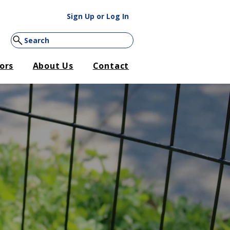
Sign Up or Log In
Search
ors
About Us
Contact