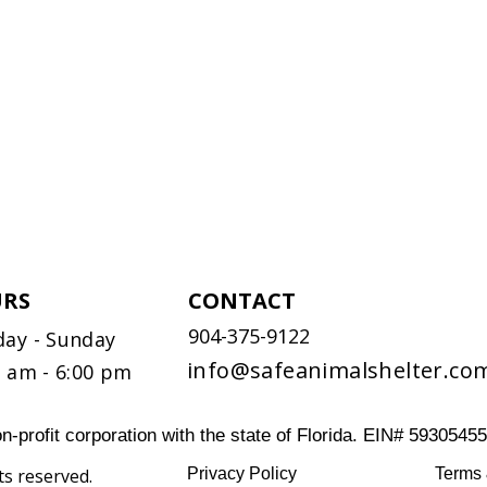
RS
CONTACT
904-375-9122
ay - Sunday
info@safeanimalshelter.co
0 am - 6:00 pm
n-profit corporation with the state of Florida. EIN# 5930545
ts reserved.
Privacy Policy
Terms 