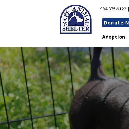
904-375-9122 
Donate 
Adoption