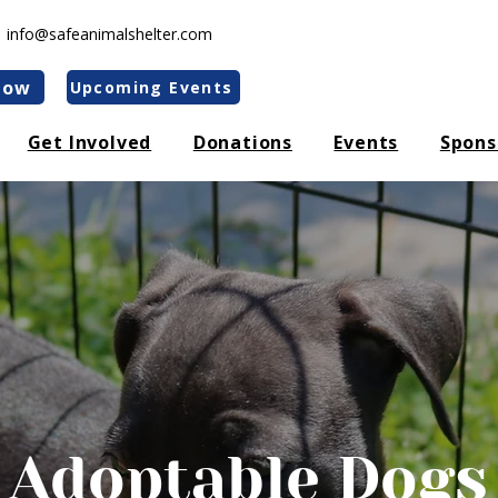
|
info@safeanimalshelter.com
Now
Upcoming Events
Get Involved
Donations
Events
Spons
Adoptable Dogs