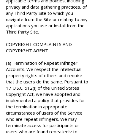
applicable terms and policies, including
privacy and data gathering practices, of
any Third Party Site to which you
navigate from the Site or relating to any
applications you use or install from the
Third Party Site.
COPYRIGHT COMPLAINTS AND
COPYRIGHT AGENT
(a) Termination of Repeat Infringer
Accounts. We respect the intellectual
property rights of others and require
that the users do the same. Pursuant to
17 U.S.C. 512(i) of the United States
Copyright Act, we have adopted and
implemented a policy that provides for
the termination in appropriate
circumstances of users of the Service
who are repeat infringers. We may
terminate access for participants or
users who are found repeatedly to