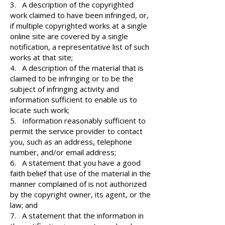
3. A description of the copyrighted
work claimed to have been infringed, or,
if multiple copyrighted works at a single
online site are covered by a single
notification, a representative list of such
works at that site;
4. A description of the material that is
claimed to be infringing or to be the
subject of infringing activity and
information sufficient to enable us to
locate such work;
5. Information reasonably sufficient to
permit the service provider to contact
you, such as an address, telephone
number, and/or email address;
6. A statement that you have a good
faith belief that use of the material in the
manner complained of is not authorized
by the copyright owner, its agent, or the
law; and
7. A statement that the information in