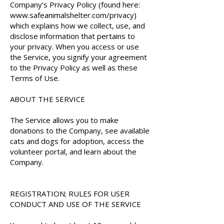
Company’s Privacy Policy (found here:
www.safeanimalshelter.com/privacy)
which explains how we collect, use, and
disclose information that pertains to
your privacy. When you access or use
the Service, you signify your agreement
to the Privacy Policy as well as these
Terms of Use.
ABOUT THE SERVICE
The Service allows you to make
donations to the Company, see available
cats and dogs for adoption, access the
volunteer portal, and learn about the
Company.
REGISTRATION; RULES FOR USER
CONDUCT AND USE OF THE SERVICE