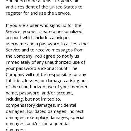
You need to be at least 13 years old
and a resident of the United States to
register for and use the Service.
If you are a user who signs up for the
Service, you will create a personalized
account which includes a unique
username and a password to access the
Service and to receive messages from
the Company. You agree to notify us
immediately of any unauthorized use of
your password and/or account. The
Company will not be responsible for any
liabilities, losses, or damages arising out
of the unauthorized use of your member
name, password, and/or account,
including, but not limited to,
compensatory damages, incidental
damages, liquidated damages, indirect
damages, exemplary damages, special
damages, and/or consequential
damages.