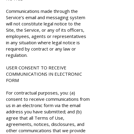
Communications made through the
Service’s email and messaging system
will not constitute legal notice to the
Site, the Service, or any of its officers,
employees, agents or representatives
in any situation where legal notice is
required by contract or any law or
regulation.
USER CONSENT TO RECEIVE
COMMUNICATIONS IN ELECTRONIC
FORM
For contractual purposes, you: (a)
consent to receive communications from
us in an electronic form via the email
address you have submitted; and (b)
agree that all Terms of Use,
agreements, notices, disclosures, and
other communications that we provide