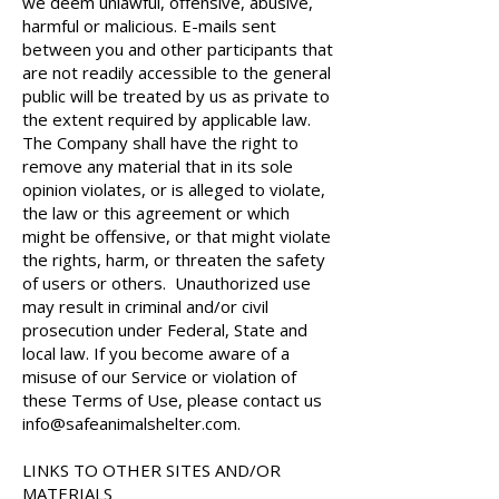
we deem unlawful, offensive, abusive,
harmful or malicious. E-mails sent
between you and other participants that
are not readily accessible to the general
public will be treated by us as private to
the extent required by applicable law.
The Company shall have the right to
remove any material that in its sole
opinion violates, or is alleged to violate,
the law or this agreement or which
might be offensive, or that might violate
the rights, harm, or threaten the safety
of users or others. Unauthorized use
may result in criminal and/or civil
prosecution under Federal, State and
local law. If you become aware of a
misuse of our Service or violation of
these Terms of Use, please contact us
info@safeanimalshelter.com
.
LINKS TO OTHER SITES AND/OR
MATERIALS