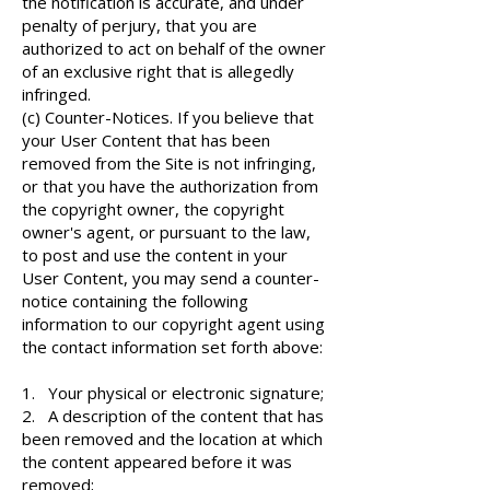
the notification is accurate, and under
penalty of perjury, that you are
authorized to act on behalf of the owner
of an exclusive right that is allegedly
infringed.
(c) Counter-Notices. If you believe that
your User Content that has been
removed from the Site is not infringing,
or that you have the authorization from
the copyright owner, the copyright
owner's agent, or pursuant to the law,
to post and use the content in your
User Content, you may send a counter-
notice containing the following
information to our copyright agent using
the contact information set forth above:
1. Your physical or electronic signature;
2. A description of the content that has
been removed and the location at which
the content appeared before it was
removed;