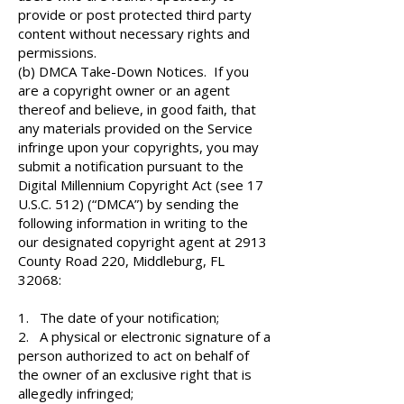
provide or post protected third party
content without necessary rights and
permissions.
(b) DMCA Take-Down Notices. If you
are a copyright owner or an agent
thereof and believe, in good faith, that
any materials provided on the Service
infringe upon your copyrights, you may
submit a notification pursuant to the
Digital Millennium Copyright Act (see 17
U.S.C. 512) (“DMCA”) by sending the
following information in writing to the
our designated copyright agent at 2913
County Road 220, Middleburg, FL
32068:
1. The date of your notification;
2. A physical or electronic signature of a
person authorized to act on behalf of
the owner of an exclusive right that is
allegedly infringed;