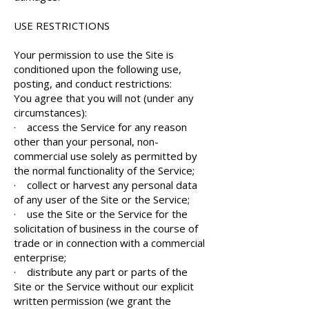
USE RESTRICTIONS
Your permission to use the Site is
conditioned upon the following use,
posting, and conduct restrictions:
You agree that you will not (under any
circumstances):
· access the Service for any reason
other than your personal, non-
commercial use solely as permitted by
the normal functionality of the Service;
· collect or harvest any personal data
of any user of the Site or the Service;
· use the Site or the Service for the
solicitation of business in the course of
trade or in connection with a commercial
enterprise;
· distribute any part or parts of the
Site or the Service without our explicit
written permission (we grant the