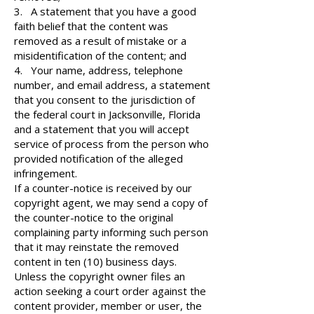
3. A statement that you have a good
faith belief that the content was
removed as a result of mistake or a
misidentification of the content; and
4. Your name, address, telephone
number, and email address, a statement
that you consent to the jurisdiction of
the federal court in Jacksonville, Florida
and a statement that you will accept
service of process from the person who
provided notification of the alleged
infringement.
If a counter-notice is received by our
copyright agent, we may send a copy of
the counter-notice to the original
complaining party informing such person
that it may reinstate the removed
content in ten (10) business days.
Unless the copyright owner files an
action seeking a court order against the
content provider, member or user, the