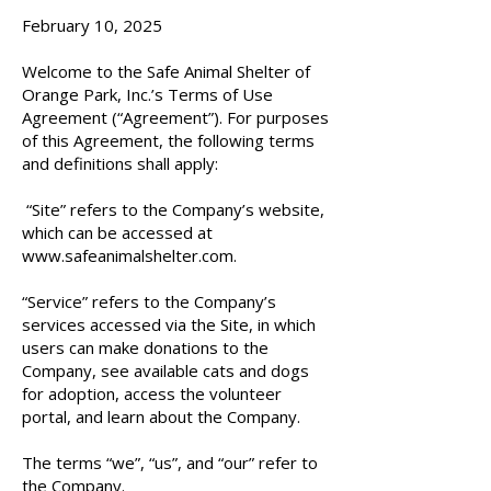
February 10, 2025
Welcome to the Safe Animal Shelter of
Orange Park, Inc.’s Terms of Use
Agreement (“Agreement”). For purposes
of this Agreement, the following terms
and definitions shall apply:
“Site” refers to the Company’s website,
which can be accessed at
www.safeanimalshelter.com
.
“Service” refers to the Company’s
services accessed via the Site, in which
users can make donations to the
Company, see available cats and dogs
for adoption, access the volunteer
portal, and learn about the Company.
The terms “we”, “us”, and “our” refer to
the Company.