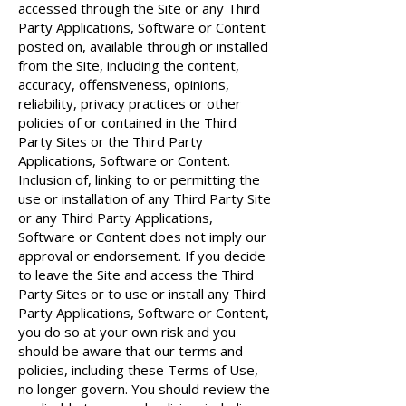
accessed through the Site or any Third
Party Applications, Software or Content
posted on, available through or installed
from the Site, including the content,
accuracy, offensiveness, opinions,
reliability, privacy practices or other
policies of or contained in the Third
Party Sites or the Third Party
Applications, Software or Content.
Inclusion of, linking to or permitting the
use or installation of any Third Party Site
or any Third Party Applications,
Software or Content does not imply our
approval or endorsement. If you decide
to leave the Site and access the Third
Party Sites or to use or install any Third
Party Applications, Software or Content,
you do so at your own risk and you
should be aware that our terms and
policies, including these Terms of Use,
no longer govern. You should review the