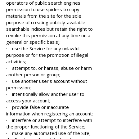
operators of public search engines
permission to use spiders to copy
materials from the site for the sole
purpose of creating publicly-available
searchable indices but retain the right to
revoke this permission at any time on a
general or specific basis);
· use the Service for any unlawful
purpose or for the promotion of illegal
activities;
· attempt to, or harass, abuse or harm
another person or group;
· use another user’s account without
permission;
· intentionally allow another user to
access your account;
· provide false or inaccurate
information when registering an account;
· interfere or attempt to interfere with
the proper functioning of the Service;
· make any automated use of the Site,