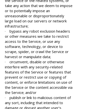
the Service or the related systems, or
take any action that we deem to impose
or to potentially impose an
unreasonable or disproportionately
large load on our servers or network
infrastructure;
· bypass any robot exclusion headers
or other measures we take to restrict
access to the Service, or use any
software, technology, or device to
scrape, spider, or crawl the Service or
harvest or manipulate data;
· circumvent, disable or otherwise
interfere with any security-related
features of the Service or features that
prevent or restrict use or copying of
content, or enforce limitations on use of
the Service or the content accessible via
the Service; and/or
· publish or link to malicious content of
any sort, including that intended to
damage or disrupt another user’s