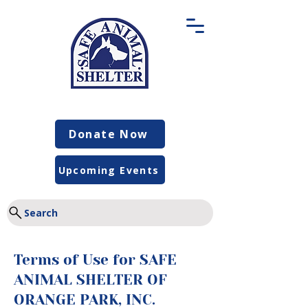
Donate Now
Upcoming Events
Search
Terms of Use for SAFE
ANIMAL SHELTER OF
ORANGE PARK, INC.