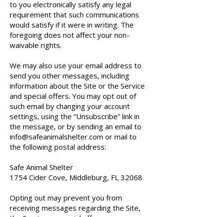
to you electronically satisfy any legal
requirement that such communications
would satisfy if it were in writing. The
foregoing does not affect your non-
waivable rights.
We may also use your email address to
send you other messages, including
information about the Site or the Service
and special offers. You may opt out of
such email by changing your account
settings, using the “Unsubscribe” link in
the message, or by sending an email to
info@safeanimalshelter.com
or mail to
the following postal address:
Safe Animal Shelter
1754 Cider Cove, Middleburg, FL 32068
Opting out may prevent you from
receiving messages regarding the Site,