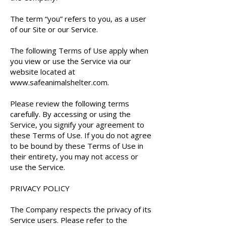
The term “you” refers to you, as a user
of our Site or our Service.
The following Terms of Use apply when
you view or use the Service via our
website located at
www.safeanimalshelter.com
.
Please review the following terms
carefully. By accessing or using the
Service, you signify your agreement to
these Terms of Use. If you do not agree
to be bound by these Terms of Use in
their entirety, you may not access or
use the Service.
PRIVACY POLICY
The Company respects the privacy of its
Service users. Please refer to the