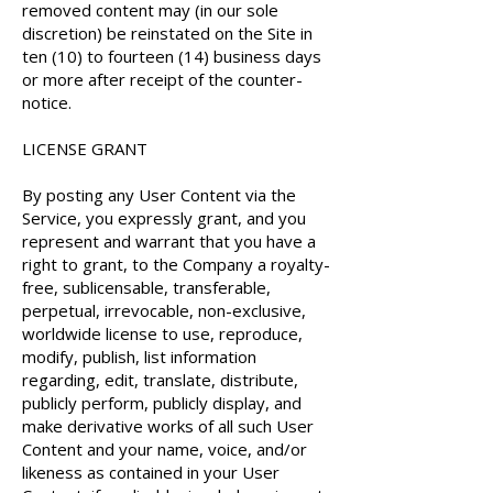
removed content may (in our sole
discretion) be reinstated on the Site in
ten (10) to fourteen (14) business days
or more after receipt of the counter-
notice.
LICENSE GRANT
By posting any User Content via the
Service, you expressly grant, and you
represent and warrant that you have a
right to grant, to the Company a royalty-
free, sublicensable, transferable,
perpetual, irrevocable, non-exclusive,
worldwide license to use, reproduce,
modify, publish, list information
regarding, edit, translate, distribute,
publicly perform, publicly display, and
make derivative works of all such User
Content and your name, voice, and/or
likeness as contained in your User