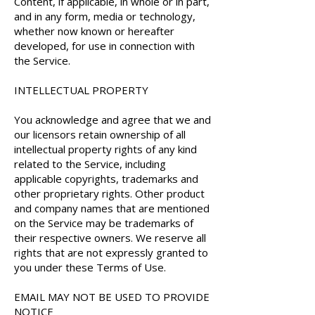
Content, if applicable, in whole or in part,
and in any form, media or technology,
whether now known or hereafter
developed, for use in connection with
the Service.
INTELLECTUAL PROPERTY
You acknowledge and agree that we and
our licensors retain ownership of all
intellectual property rights of any kind
related to the Service, including
applicable copyrights, trademarks and
other proprietary rights. Other product
and company names that are mentioned
on the Service may be trademarks of
their respective owners. We reserve all
rights that are not expressly granted to
you under these Terms of Use.
EMAIL MAY NOT BE USED TO PROVIDE
NOTICE