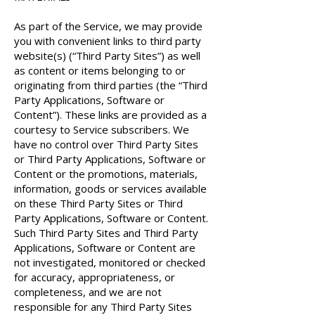
As part of the Service, we may provide
you with convenient links to third party
website(s) (“Third Party Sites”) as well
as content or items belonging to or
originating from third parties (the “Third
Party Applications, Software or
Content”). These links are provided as a
courtesy to Service subscribers. We
have no control over Third Party Sites
or Third Party Applications, Software or
Content or the promotions, materials,
information, goods or services available
on these Third Party Sites or Third
Party Applications, Software or Content.
Such Third Party Sites and Third Party
Applications, Software or Content are
not investigated, monitored or checked
for accuracy, appropriateness, or
completeness, and we are not
responsible for any Third Party Sites