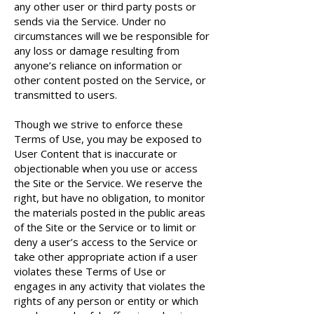
any other user or third party posts or
sends via the Service. Under no
circumstances will we be responsible for
any loss or damage resulting from
anyone’s reliance on information or
other content posted on the Service, or
transmitted to users.
Though we strive to enforce these
Terms of Use, you may be exposed to
User Content that is inaccurate or
objectionable when you use or access
the Site or the Service. We reserve the
right, but have no obligation, to monitor
the materials posted in the public areas
of the Site or the Service or to limit or
deny a user’s access to the Service or
take other appropriate action if a user
violates these Terms of Use or
engages in any activity that violates the
rights of any person or entity or which