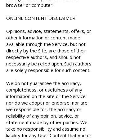
browser or computer.
ONLINE CONTENT DISCLAIMER
Opinions, advice, statements, offers, or
other information or content made
available through the Service, but not
directly by the Site, are those of their
respective authors, and should not
necessarily be relied upon. Such authors
are solely responsible for such content.
We do not guarantee the accuracy,
completeness, or usefulness of any
information on the Site or the Service
nor do we adopt nor endorse, nor are
we responsible for, the accuracy or
reliability of any opinion, advice, or
statement made by other parties. We
take no responsibility and assume no
liability for any User Content that you or