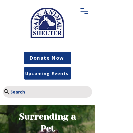
Donate Now
Upcoming Events
Search
Surrending a
Pet