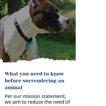
What you need to know
before surrendering an
animal
Per our mission statement,
we aim to reduce the need of