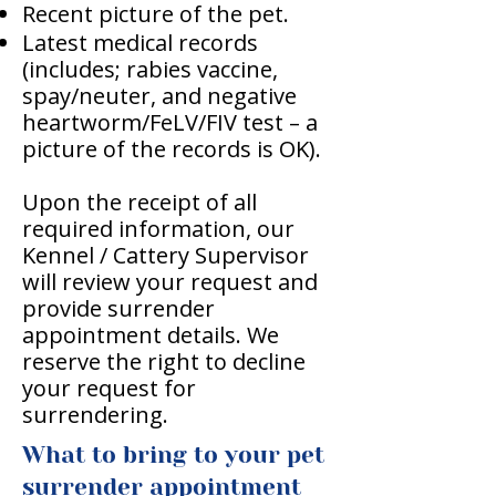
Recent picture of the pet.
Latest medical records
(includes; rabies vaccine,
spay/neuter, and negative
heartworm/FeLV/FIV test – a
picture of the records is OK).
Upon the receipt of all
required information, our
Kennel / Cattery Supervisor
will review your request and
provide surrender
appointment details. We
reserve the right to decline
your request for
surrendering.
What to bring to your pet
surrender appointment