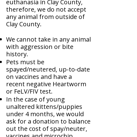
euthanasia in Clay County,
therefore, we do not accept
any animal from outside of
Clay County.
We cannot take in any animal
with aggression or bite
history.
Pets must be
spayed/neutered, up-to-date
on vaccines and have a
recent negative Heartworm
or FeLV/FIV test.
In the case of young
unaltered kittens/puppies
under 4 months, we would
ask for a donation to balance
out the cost of spay/neuter,
vaccines and microchip.