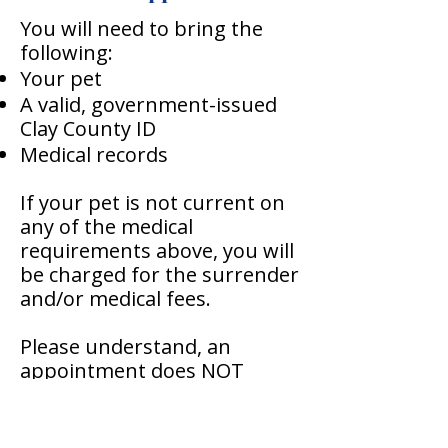
You will need to bring the
following:
Your pet
A valid, government-issued
Clay County ID
Medical records
If your pet is not current on
any of the medical
requirements above, you will
be charged for the surrender
and/or medical fees.
Please understand, an
appointment does NOT
guarantee we will intake your
dog or cat. We may have a
waiting list at the time you