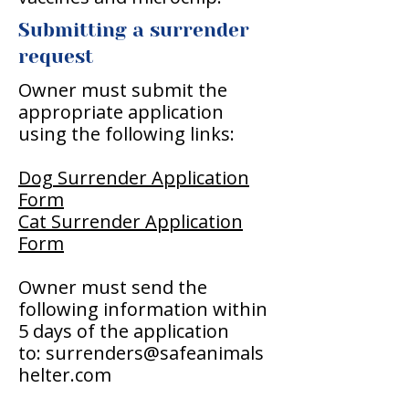
Submitting a surrender
request
Owner must submit the
appropriate application
using the following links:
Dog Surrender Application
Form
Cat Surrender Application
Form
Owner must send the
following information within
5 days of the application
to:
surrenders@safeanimals
helter.com