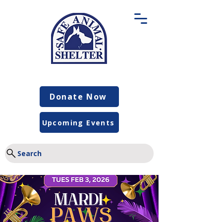
Donate Now
Upcoming Events
Search