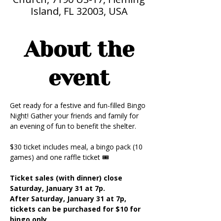
Island, FL 32003, USA
About the
event
Get ready for a festive and fun-filled Bingo 
Night! Gather your friends and family for 
an evening of fun to benefit the shelter.
$30 ticket includes meal, a bingo pack (10 
games) and one raffle ticket 🎟️
Ticket sales (with dinner) close 
Saturday, January 31 at 7p.
After Saturday, January 31 at 7p, 
tickets can be purchased for $10 for 
bingo only.