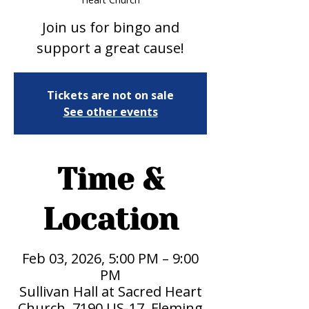
Join us for bingo and
support a great cause!
Tickets are not on sale
See other events
Time &
Location
Feb 03, 2026, 5:00 PM – 9:00
PM
Sullivan Hall at Sacred Heart
Church, 7190 US-17, Fleming