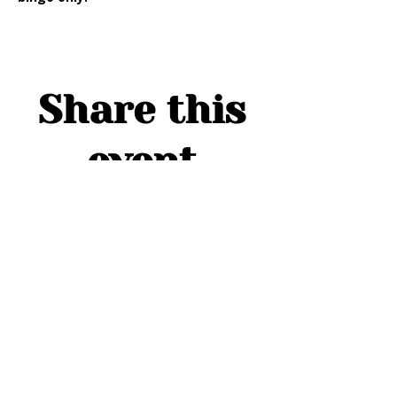
Share this
event
ADDRESS
1754 Cider Cove
Middleburg, FL 32068
HOURS