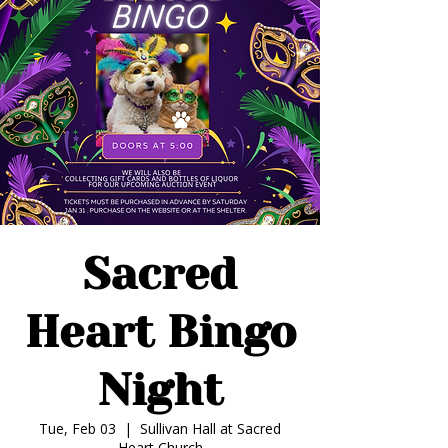
Sacred
Heart Bingo
Night
Tue, Feb 03
  |  
Sullivan Hall at Sacred
Heart Church