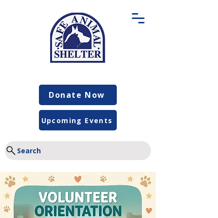
Donate Now
Upcoming Events
Search