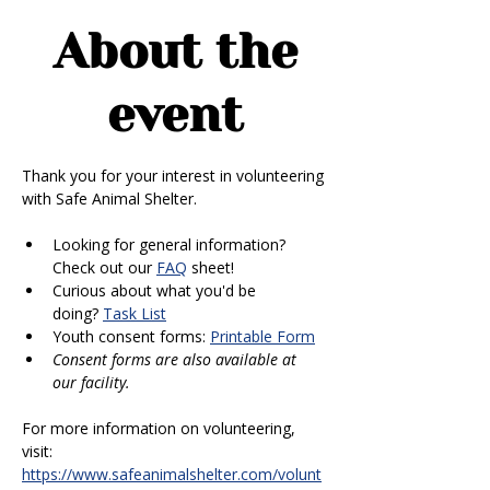
About the
event
Thank you for your interest in volunteering 
with Safe Animal Shelter. 
Looking for general information? 
Check out our 
FAQ
 sheet!
Curious about what you'd be 
doing? 
Task List
Youth consent forms: 
Printable Form
Consent forms are also available at 
our facility.
For more information on volunteering, 
visit: 
https://www.safeanimalshelter.com/volunt