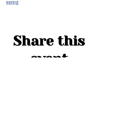
eering
Share this
event
ADDRESS
1754 Cider Cove
Middleburg, FL 32068