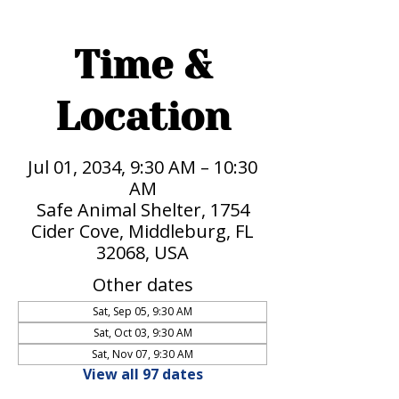
Time &
Location
Jul 01, 2034, 9:30 AM – 10:30
AM
Safe Animal Shelter, 1754
Cider Cove, Middleburg, FL
32068, USA
Other dates
Sat, Sep 05, 9:30 AM
Sat, Oct 03, 9:30 AM
Sat, Nov 07, 9:30 AM
View all 97 dates