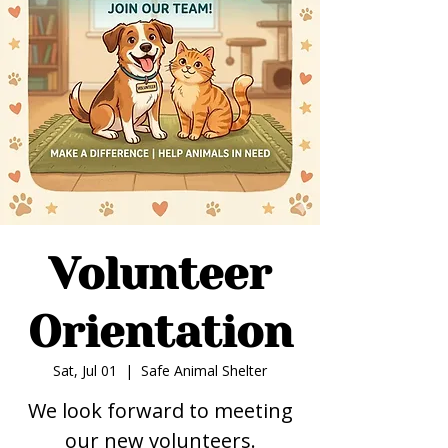
Volunteer
Orientation
Sat, Jul 01
  |  
Safe Animal Shelter
We look forward to meeting
our new volunteers.