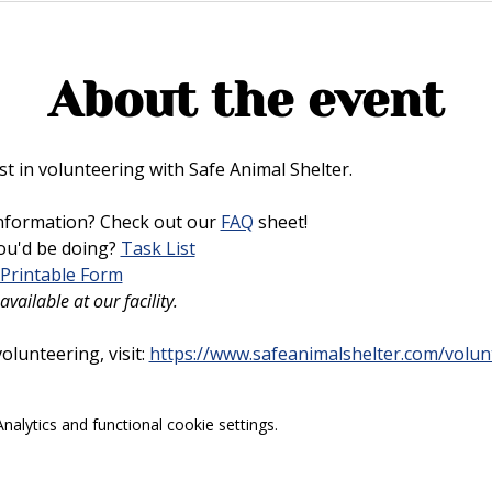
About the event
t in volunteering with Safe Animal Shelter. 
nformation? Check out our 
FAQ
 sheet!
u'd be doing? 
Task List
Printable Form
vailable at our facility.
lunteering, visit: 
https://www.safeanimalshelter.com/volun
alytics and functional cookie settings.