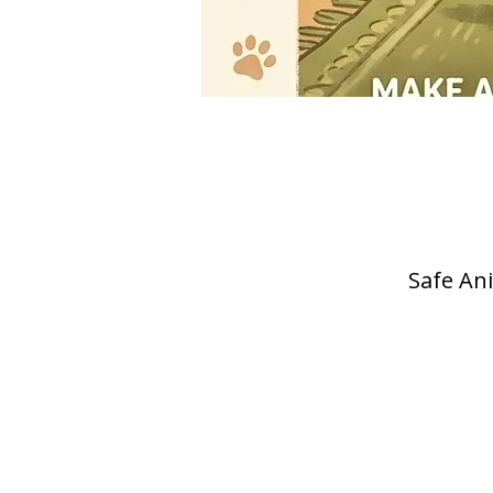
Safe Ani