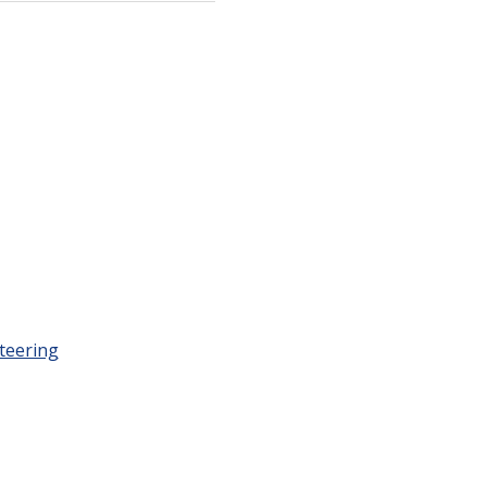
teering