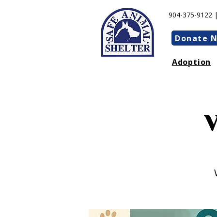
904-375-9122 
Donate 
Adoption
V