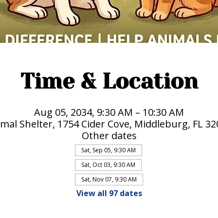
Time & Location
Aug 05, 2034, 9:30 AM – 10:30 AM
mal Shelter, 1754 Cider Cove, Middleburg, FL 3
Other dates
Sat, Sep 05, 9:30 AM
Sat, Oct 03, 9:30 AM
Sat, Nov 07, 9:30 AM
View all 97 dates