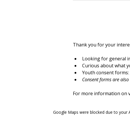
Thank you for your interes
Looking for general i
Curious about what yo
Youth consent forms: 
Consent forms are also a
For more information on vo
Google Maps were blocked due to your An