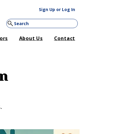
Sign Up or Log In
Search
ors
About Us
Contact
on
.