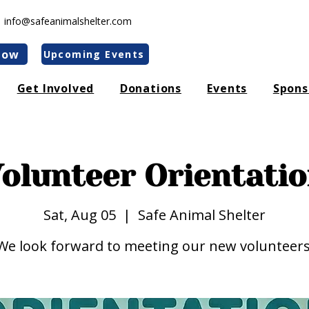
|
info@safeanimalshelter.com
Now
Upcoming Events
Get Involved
Donations
Events
Spons
olunteer Orientati
Sat, Aug 05
  |  
Safe Animal Shelter
We look forward to meeting our new volunteers