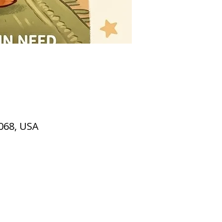
2068, USA