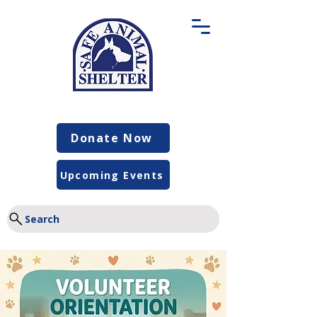
Donate Now
Upcoming Events
Search