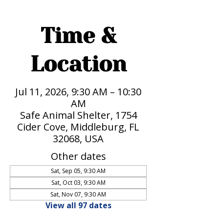
Time &
Location
Jul 11, 2026, 9:30 AM – 10:30
AM
Safe Animal Shelter, 1754
Cider Cove, Middleburg, FL
32068, USA
Other dates
Sat, Sep 05, 9:30 AM
Sat, Oct 03, 9:30 AM
Sat, Nov 07, 9:30 AM
View all 97 dates