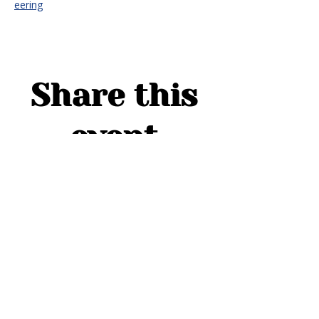
eering
Share this
event
ADDRESS
1754 Cider Cove
Middleburg, FL 32068