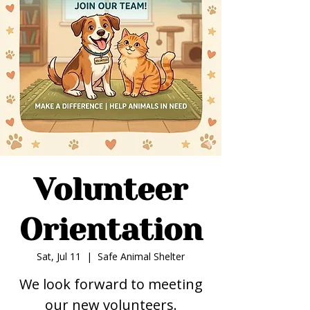
Volunteer
Orientation
Sat, Jul 11
  |  
Safe Animal Shelter
We look forward to meeting
our new volunteers.