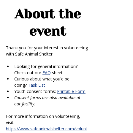
About the
event
Thank you for your interest in volunteering 
with Safe Animal Shelter. 
Looking for general information? 
Check out our 
FAQ
 sheet!
Curious about what you'd be 
doing? 
Task List
Youth consent forms: 
Printable Form
Consent forms are also available at 
our facility.
For more information on volunteering, 
visit: 
https://www.safeanimalshelter.com/volunt