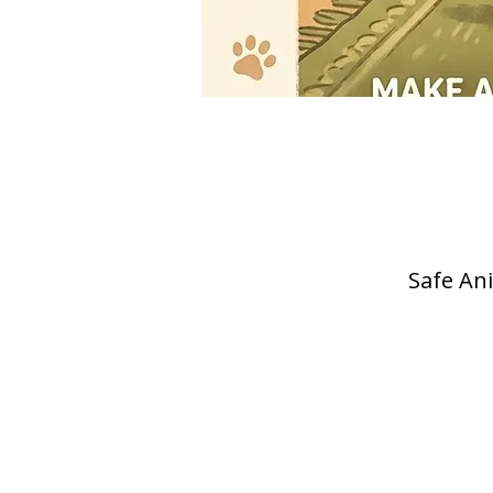
Safe Ani