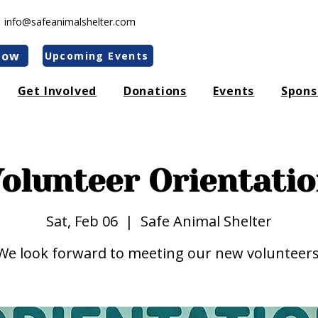
|
info@safeanimalshelter.com
Now
Upcoming Events
Get Involved
Donations
Events
Spons
olunteer Orientati
Sat, Feb 06
  |  
Safe Animal Shelter
We look forward to meeting our new volunteers