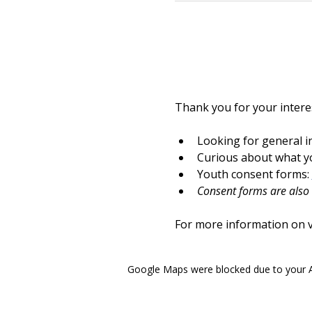
Thank you for your interes
Looking for general i
Curious about what yo
Youth consent forms: 
Consent forms are also a
For more information on vo
Google Maps were blocked due to your An