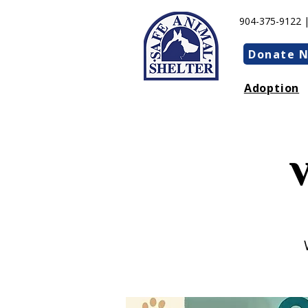
904-375-9122 
Donate 
Adoption
V