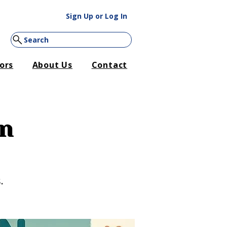
Sign Up or Log In
Search
ors
About Us
Contact
on
.