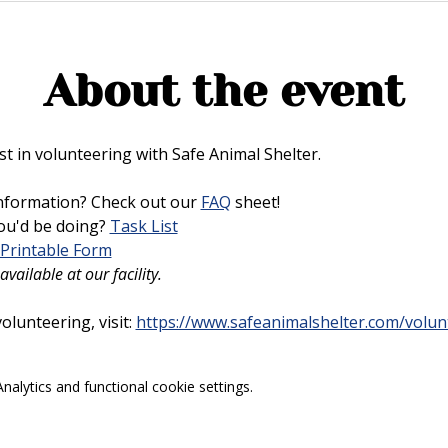
About the event
t in volunteering with Safe Animal Shelter. 
nformation? Check out our 
FAQ
 sheet!
u'd be doing? 
Task List
Printable Form
vailable at our facility.
lunteering, visit: 
https://www.safeanimalshelter.com/volun
alytics and functional cookie settings.