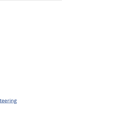
teering