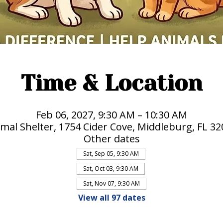
Time & Location
Feb 06, 2027, 9:30 AM – 10:30 AM
mal Shelter, 1754 Cider Cove, Middleburg, FL 3
Other dates
Sat, Sep 05, 9:30 AM
Sat, Oct 03, 9:30 AM
Sat, Nov 07, 9:30 AM
View all 97 dates