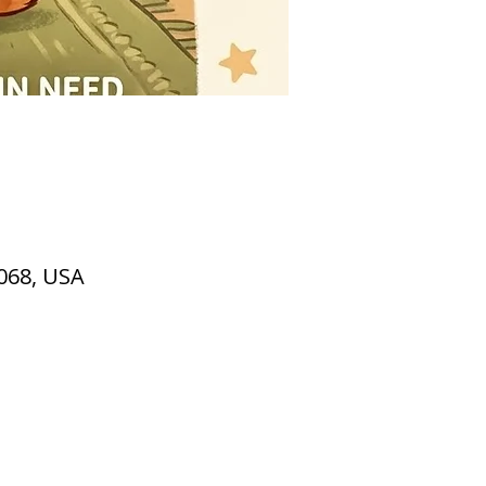
2068, USA