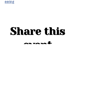
eering
Share this
event
ADDRESS
1754 Cider Cove
Middleburg, FL 32068