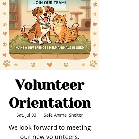
Volunteer
Orientation
Sat, Jul 03
  |  
Safe Animal Shelter
We look forward to meeting
our new volunteers.