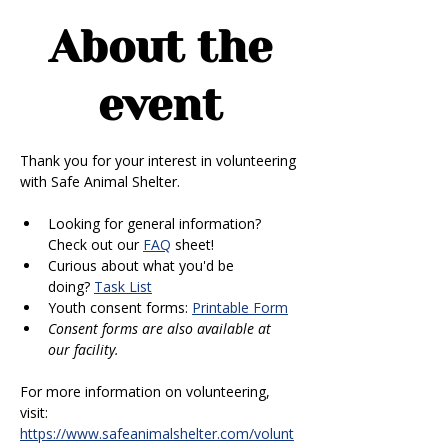
About the
event
Thank you for your interest in volunteering 
with Safe Animal Shelter. 
Looking for general information? 
Check out our 
FAQ
 sheet!
Curious about what you'd be 
doing? 
Task List
Youth consent forms: 
Printable Form
Consent forms are also available at 
our facility.
For more information on volunteering, 
visit: 
https://www.safeanimalshelter.com/volunt