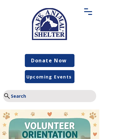
Donate Now
Upcoming Events
Search