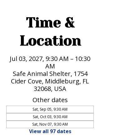
Time &
Location
Jul 03, 2027, 9:30 AM – 10:30
AM
Safe Animal Shelter, 1754
Cider Cove, Middleburg, FL
32068, USA
Other dates
Sat, Sep 05, 9:30 AM
Sat, Oct 03, 9:30 AM
Sat, Nov 07, 9:30 AM
View all 97 dates