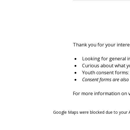
Thank you for your interes
Looking for general i
Curious about what yo
Youth consent forms: 
Consent forms are also a
For more information on vo
Google Maps were blocked due to your An