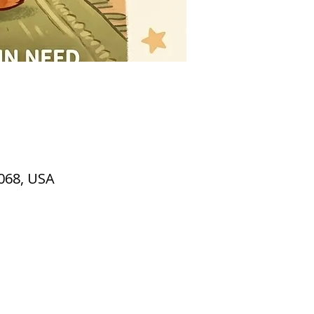
2068, USA