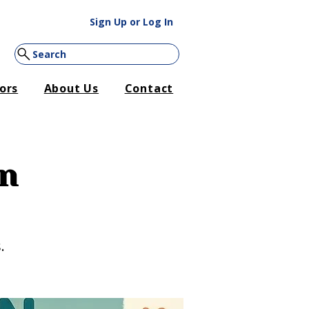
Sign Up or Log In
Search
ors
About Us
Contact
on
.