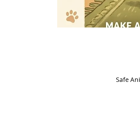
Safe Ani