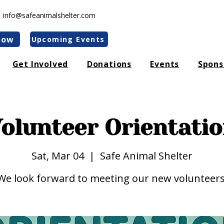
|
info@safeanimalshelter.com
Now
Upcoming Events
Get Involved
Donations
Events
Spons
olunteer Orientati
Sat, Mar 04
  |  
Safe Animal Shelter
We look forward to meeting our new volunteers