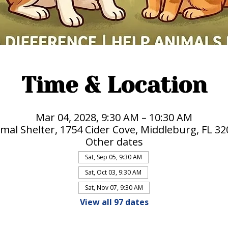
Time & Location
Mar 04, 2028, 9:30 AM – 10:30 AM
mal Shelter, 1754 Cider Cove, Middleburg, FL 3
Other dates
Sat, Sep 05, 9:30 AM
Sat, Oct 03, 9:30 AM
Sat, Nov 07, 9:30 AM
View all 97 dates