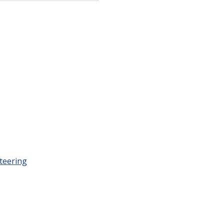
teering