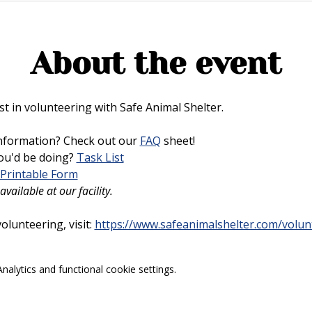
About the event
t in volunteering with Safe Animal Shelter. 
nformation? Check out our 
FAQ
 sheet!
u'd be doing? 
Task List
Printable Form
vailable at our facility.
lunteering, visit: 
https://www.safeanimalshelter.com/volun
alytics and functional cookie settings.