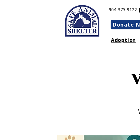
904-375-9122 
Donate 
Adoption
V