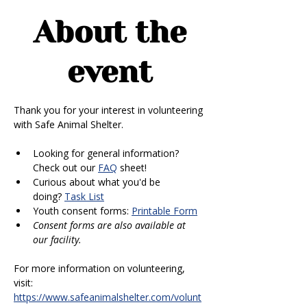
About the
event
Thank you for your interest in volunteering 
with Safe Animal Shelter. 
Looking for general information? 
Check out our 
FAQ
 sheet!
Curious about what you'd be 
doing? 
Task List
Youth consent forms: 
Printable Form
Consent forms are also available at 
our facility.
For more information on volunteering, 
visit: 
https://www.safeanimalshelter.com/volunt