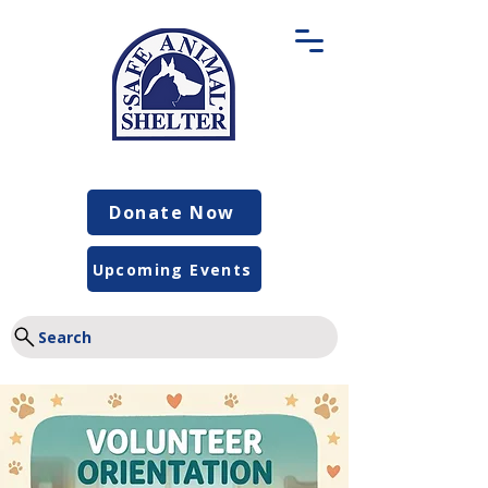
Donate Now
Upcoming Events
Search