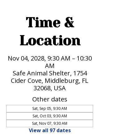
Time &
Location
Nov 04, 2028, 9:30 AM – 10:30
AM
Safe Animal Shelter, 1754
Cider Cove, Middleburg, FL
32068, USA
Other dates
Sat, Sep 05, 9:30 AM
Sat, Oct 03, 9:30 AM
Sat, Nov 07, 9:30 AM
View all 97 dates