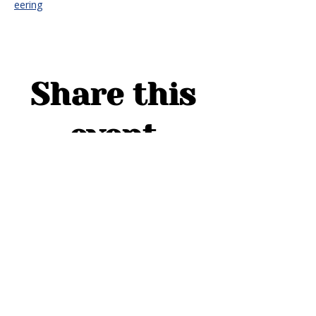
eering
Share this
event
ADDRESS
1754 Cider Cove
Middleburg, FL 32068