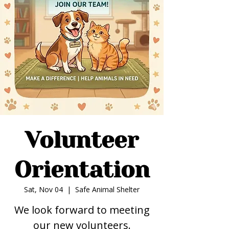
Volunteer
Orientation
Sat, Nov 04
  |  
Safe Animal Shelter
We look forward to meeting
our new volunteers.