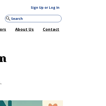
Sign Up or Log In
Search
ors
About Us
Contact
on
.