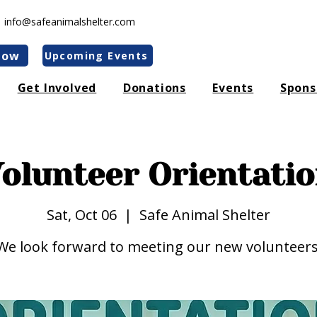
|
info@safeanimalshelter.com
Now
Upcoming Events
Get Involved
Donations
Events
Spons
olunteer Orientati
Sat, Oct 06
  |  
Safe Animal Shelter
We look forward to meeting our new volunteers