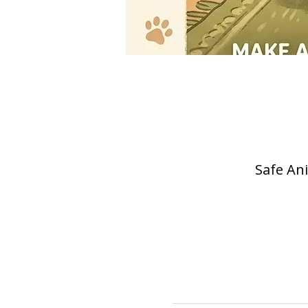
Safe Ani