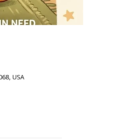
2068, USA