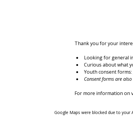
Thank you for your interes
Looking for general i
Curious about what yo
Youth consent forms: 
Consent forms are also a
For more information on vo
Google Maps were blocked due to your An