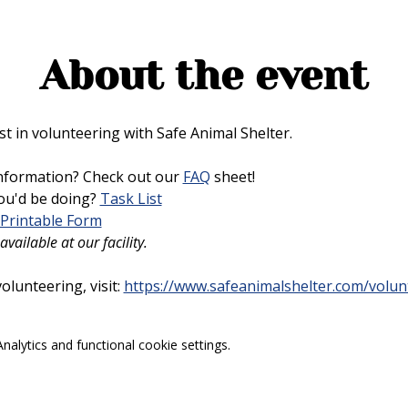
About the event
t in volunteering with Safe Animal Shelter. 
nformation? Check out our 
FAQ
 sheet!
u'd be doing? 
Task List
Printable Form
vailable at our facility.
lunteering, visit: 
https://www.safeanimalshelter.com/volun
alytics and functional cookie settings.