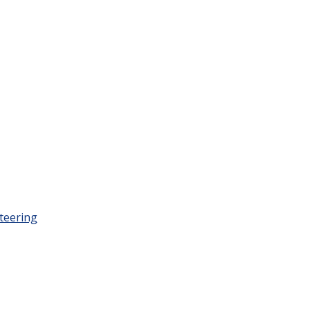
teering