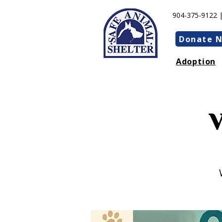
904-375-9122 
Donate 
Adoption
V