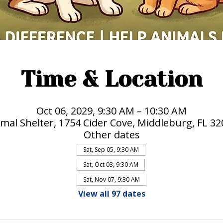
Time & Location
Oct 06, 2029, 9:30 AM – 10:30 AM
mal Shelter, 1754 Cider Cove, Middleburg, FL 3
Other dates
Sat, Sep 05, 9:30 AM
Sat, Oct 03, 9:30 AM
Sat, Nov 07, 9:30 AM
View all 97 dates