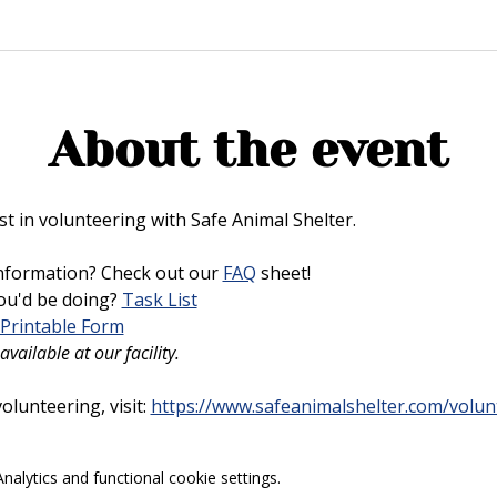
About the event
t in volunteering with Safe Animal Shelter. 
nformation? Check out our 
FAQ
 sheet!
u'd be doing? 
Task List
Printable Form
vailable at our facility.
lunteering, visit: 
https://www.safeanimalshelter.com/volun
alytics and functional cookie settings.