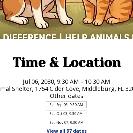
Time & Location
Jul 06, 2030, 9:30 AM – 10:30 AM
mal Shelter, 1754 Cider Cove, Middleburg, FL 3
Other dates
Sat, Sep 05, 9:30 AM
Sat, Oct 03, 9:30 AM
Sat, Nov 07, 9:30 AM
View all 97 dates