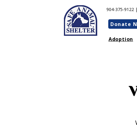
904-375-9122 
Donate 
Adoption
Our phones are down! We
still open!
V