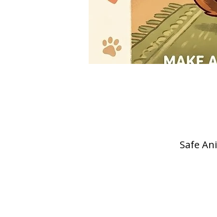
Safe Ani