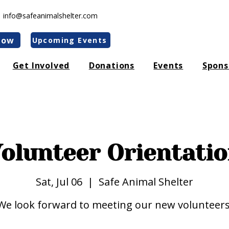
|
info@safeanimalshelter.com
Now
Upcoming Events
Get Involved
Donations
Events
Spons
 apologize for any inconvenience. We are actively working to 
 In the meantime, feel free to reach us at our mobile number:
90
olunteer Orientati
Sat, Jul 06
  |  
Safe Animal Shelter
We look forward to meeting our new volunteers