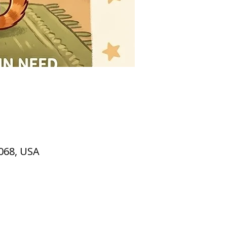
2068, USA