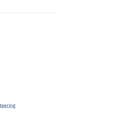
teering