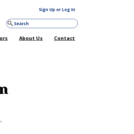
Sign Up or Log In
Search
ors
About Us
Contact
restore services. We are
4-410-5782
.
on
.