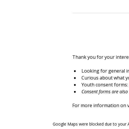
Thank you for your interes
Looking for general i
Curious about what yo
Youth consent forms: 
Consent forms are also a
For more information on vo
Google Maps were blocked due to your An