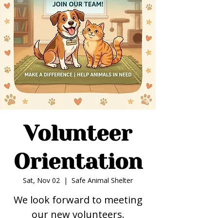
Volunteer
Orientation
Sat, Nov 02
  |  
Safe Animal Shelter
We look forward to meeting
our new volunteers.