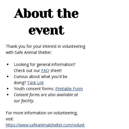
About the
event
Thank you for your interest in volunteering 
with Safe Animal Shelter. 
Looking for general information? 
Check out our 
FAQ
 sheet!
Curious about what you'd be 
doing? 
Task List
Youth consent forms: 
Printable Form
Consent forms are also available at 
our facility.
For more information on volunteering, 
visit: 
https://www.safeanimalshelter.com/volunt