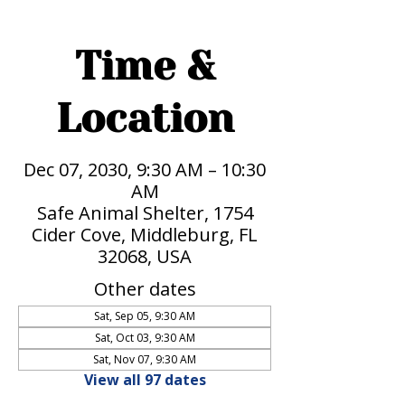
Time &
Location
Dec 07, 2030, 9:30 AM – 10:30
AM
Safe Animal Shelter, 1754
Cider Cove, Middleburg, FL
32068, USA
Other dates
Sat, Sep 05, 9:30 AM
Sat, Oct 03, 9:30 AM
Sat, Nov 07, 9:30 AM
View all 97 dates