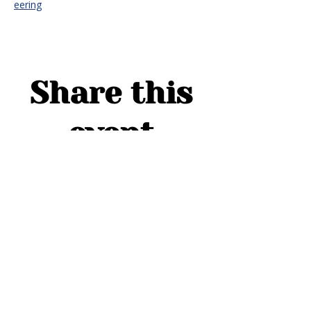
eering
Share this
event
ADDRESS
1754 Cider Cove
Middleburg, FL 32068