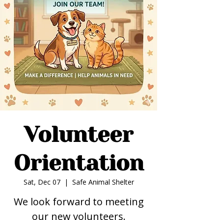
Volunteer
Orientation
Sat, Dec 07
  |  
Safe Animal Shelter
We look forward to meeting
our new volunteers.