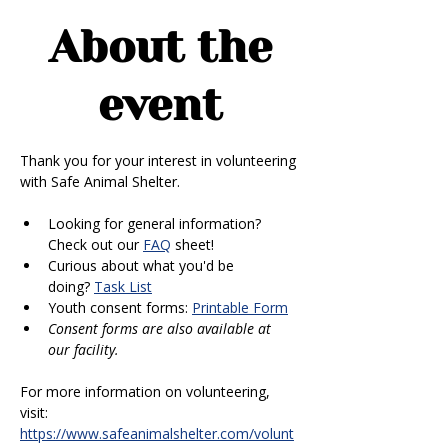
About the
event
Thank you for your interest in volunteering 
with Safe Animal Shelter. 
Looking for general information? 
Check out our 
FAQ
 sheet!
Curious about what you'd be 
doing? 
Task List
Youth consent forms: 
Printable Form
Consent forms are also available at 
our facility.
For more information on volunteering, 
visit: 
https://www.safeanimalshelter.com/volunt