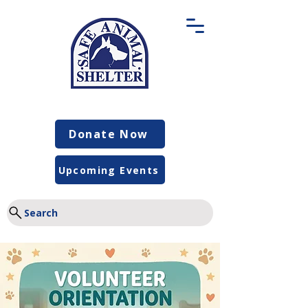
Donate Now
Upcoming Events
Search