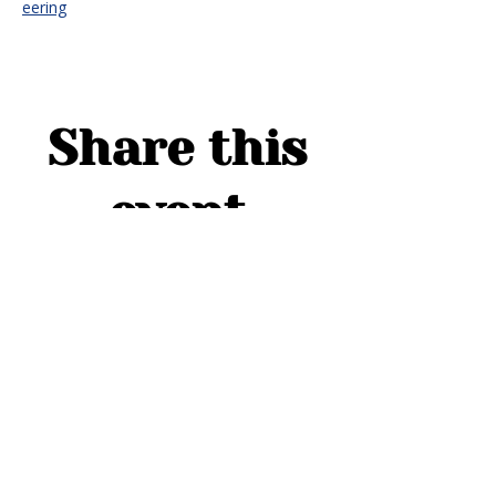
eering
Share this
event
ADDRESS
1754 Cider Cove
Middleburg, FL 32068