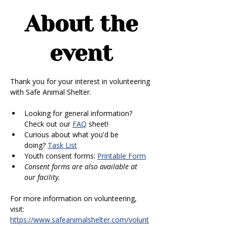
About the
event
Thank you for your interest in volunteering 
with Safe Animal Shelter. 
Looking for general information? 
Check out our 
FAQ
 sheet!
Curious about what you'd be 
doing? 
Task List
Youth consent forms: 
Printable Form
Consent forms are also available at 
our facility.
For more information on volunteering, 
visit: 
https://www.safeanimalshelter.com/volunt