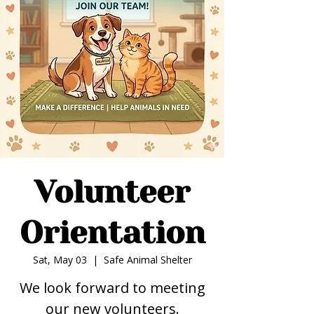
Volunteer
Orientation
Sat, May 03
  |  
Safe Animal Shelter
We look forward to meeting
our new volunteers.