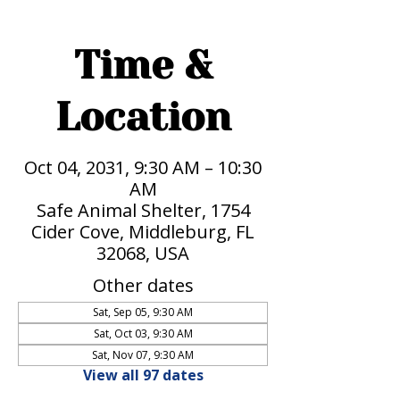
Time &
Location
Oct 04, 2031, 9:30 AM – 10:30
AM
Safe Animal Shelter, 1754
Cider Cove, Middleburg, FL
32068, USA
Other dates
Sat, Sep 05, 9:30 AM
Sat, Oct 03, 9:30 AM
Sat, Nov 07, 9:30 AM
View all 97 dates