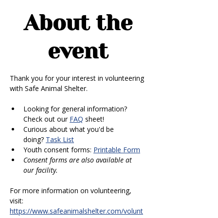
About the
event
Thank you for your interest in volunteering 
with Safe Animal Shelter. 
Looking for general information? 
Check out our 
FAQ
 sheet!
Curious about what you'd be 
doing? 
Task List
Youth consent forms: 
Printable Form
Consent forms are also available at 
our facility.
For more information on volunteering, 
visit: 
https://www.safeanimalshelter.com/volunt