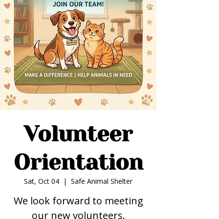
Volunteer
Orientation
Sat, Oct 04
  |  
Safe Animal Shelter
We look forward to meeting
our new volunteers.