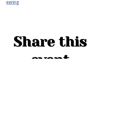
eering
Share this
event
ADDRESS
1754 Cider Cove
Middleburg, FL 32068