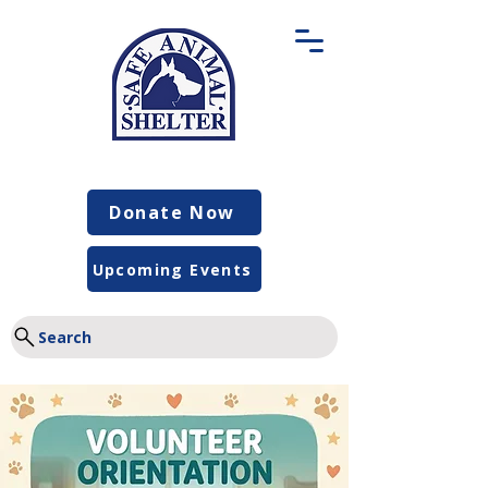
Donate Now
Upcoming Events
Search