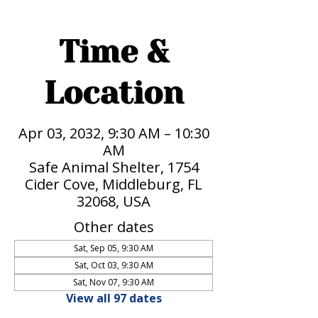
Time &
Location
Apr 03, 2032, 9:30 AM – 10:30
AM
Safe Animal Shelter, 1754
Cider Cove, Middleburg, FL
32068, USA
Other dates
Sat, Sep 05, 9:30 AM
Sat, Oct 03, 9:30 AM
Sat, Nov 07, 9:30 AM
View all 97 dates