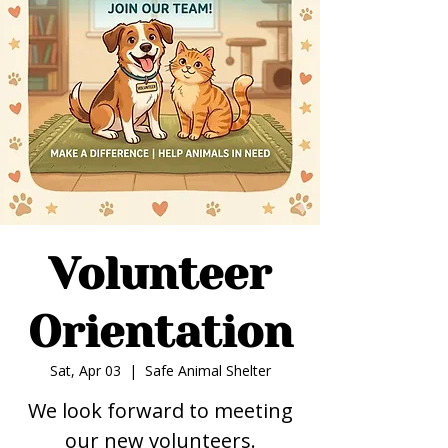
Volunteer
Orientation
Sat, Apr 03
  |  
Safe Animal Shelter
We look forward to meeting
our new volunteers.