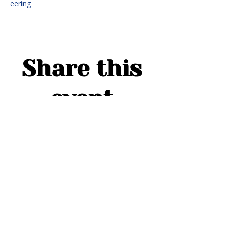
eering
Share this
event
ADDRESS
1754 Cider Cove
Middleburg, FL 32068