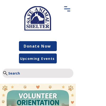
Donate Now
Upcoming Events
Search