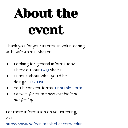
About the
event
Thank you for your interest in volunteering 
with Safe Animal Shelter. 
Looking for general information? 
Check out our 
FAQ
 sheet!
Curious about what you'd be 
doing? 
Task List
Youth consent forms: 
Printable Form
Consent forms are also available at 
our facility.
For more information on volunteering, 
visit: 
https://www.safeanimalshelter.com/volunt