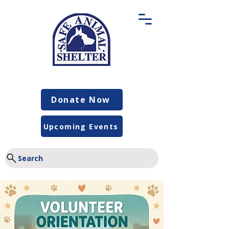
Donate Now
Upcoming Events
Search