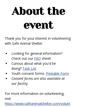
About the
event
Thank you for your interest in volunteering 
with Safe Animal Shelter. 
Looking for general information? 
Check out our 
FAQ
 sheet!
Curious about what you'd be 
doing? 
Task List
Youth consent forms: 
Printable Form
Consent forms are also available at 
our facility.
For more information on volunteering, 
visit: 
https://www.safeanimalshelter.com/volunt