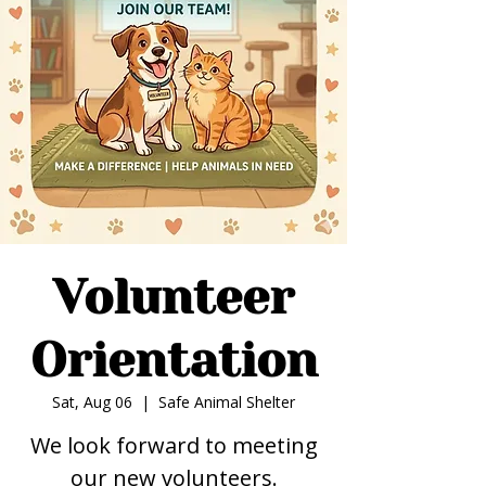
Volunteer
Orientation
Sat, Aug 06
  |  
Safe Animal Shelter
We look forward to meeting
our new volunteers.