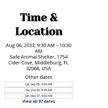
Time &
Location
Aug 06, 2033, 9:30 AM – 10:30
AM
Safe Animal Shelter, 1754
Cider Cove, Middleburg, FL
32068, USA
Other dates
Sat, Sep 05, 9:30 AM
Sat, Oct 03, 9:30 AM
Sat, Nov 07, 9:30 AM
View all 97 dates