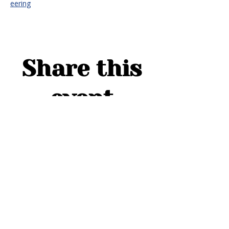
eering
Share this
event
ADDRESS
1754 Cider Cove
Middleburg, FL 32068