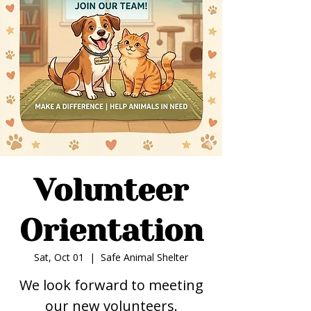
Volunteer
Orientation
Sat, Oct 01
  |  
Safe Animal Shelter
We look forward to meeting
our new volunteers.