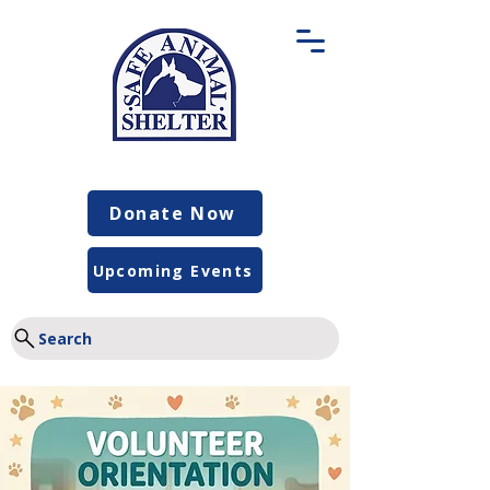
Donate Now
Upcoming Events
Search