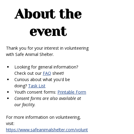
About the
event
Thank you for your interest in volunteering 
with Safe Animal Shelter. 
Looking for general information? 
Check out our 
FAQ
 sheet!
Curious about what you'd be 
doing? 
Task List
Youth consent forms: 
Printable Form
Consent forms are also available at 
our facility.
For more information on volunteering, 
visit: 
https://www.safeanimalshelter.com/volunt