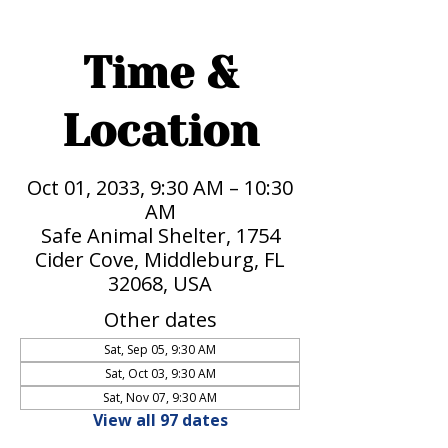
Time &
Location
Oct 01, 2033, 9:30 AM – 10:30
AM
Safe Animal Shelter, 1754
Cider Cove, Middleburg, FL
32068, USA
Other dates
Sat, Sep 05, 9:30 AM
Sat, Oct 03, 9:30 AM
Sat, Nov 07, 9:30 AM
View all 97 dates