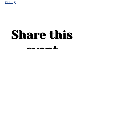
eering
Share this
event
ADDRESS
1754 Cider Cove
Middleburg, FL 32068