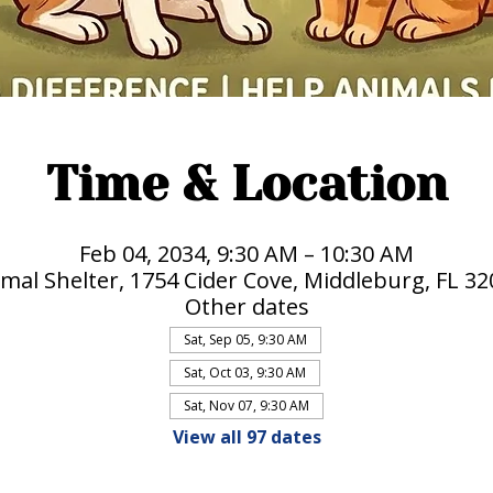
Time & Location
Feb 04, 2034, 9:30 AM – 10:30 AM
mal Shelter, 1754 Cider Cove, Middleburg, FL 3
Other dates
Sat, Sep 05, 9:30 AM
Sat, Oct 03, 9:30 AM
Sat, Nov 07, 9:30 AM
View all 97 dates