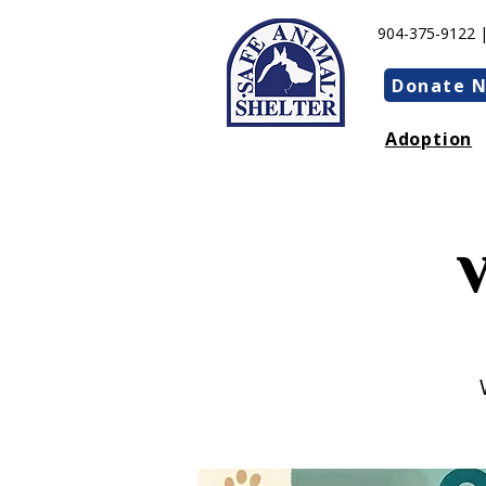
904-375-9122 
Donate 
Adoption
V