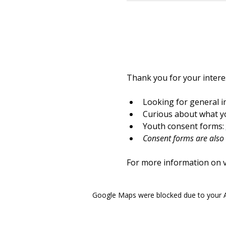
Thank you for your interes
Looking for general i
Curious about what yo
Youth consent forms: 
Consent forms are also a
For more information on vo
Google Maps were blocked due to your An