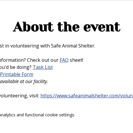
About the event
t in volunteering with Safe Animal Shelter. 
nformation? Check out our 
FAQ
 sheet!
u'd be doing? 
Task List
Printable Form
vailable at our facility.
lunteering, visit: 
https://www.safeanimalshelter.com/volun
alytics and functional cookie settings.