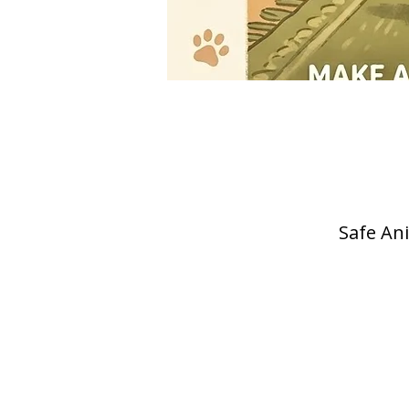
Safe Ani