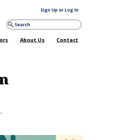
Sign Up or Log In
Search
ors
About Us
Contact
on
.