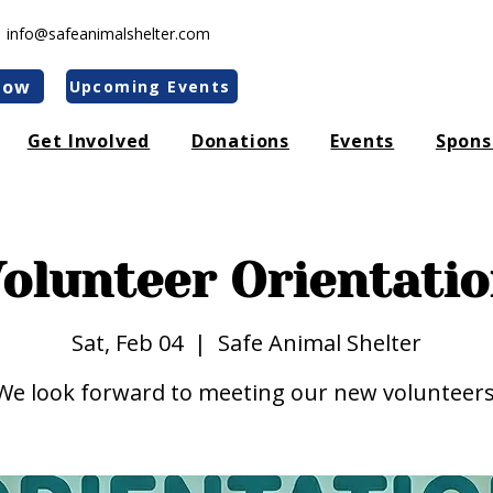
|
info@safeanimalshelter.com
Now
Upcoming Events
Get Involved
Donations
Events
Spons
olunteer Orientati
Sat, Feb 04
  |  
Safe Animal Shelter
We look forward to meeting our new volunteers