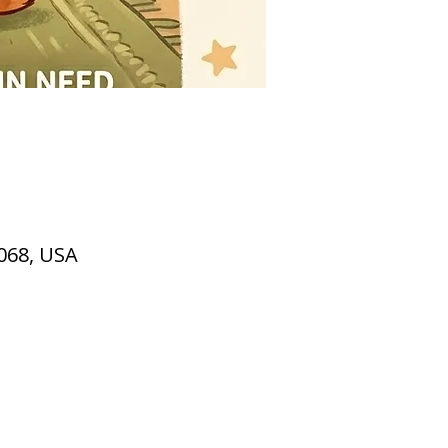
2068, USA