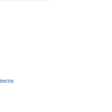
teering