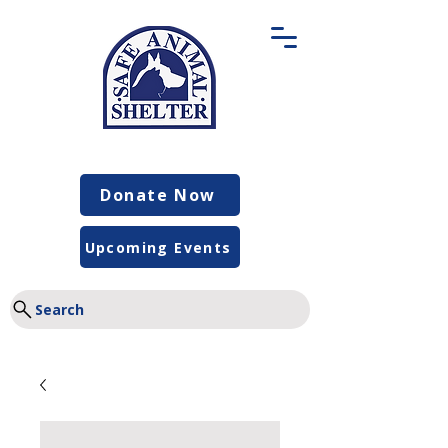
Donate Now
Upcoming Events
Search