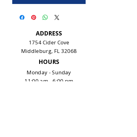
ADDRESS
1754 Cider Cove
Middleburg, FL 32068
HOURS
Monday - Sunday
11:00 am - 6:00 pm
CONTACT
904-375-9122
info@safeanimalshelter.com
SOCIAL