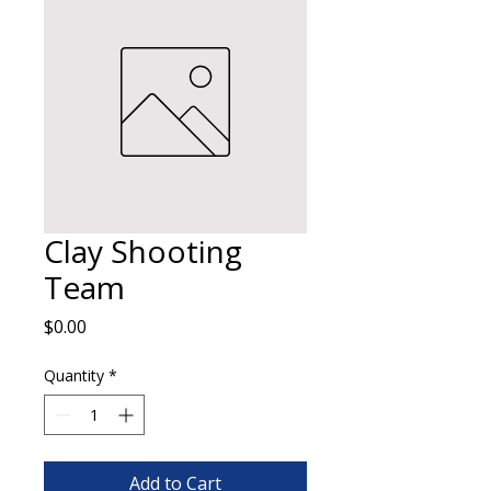
Clay Shooting
Team
Price
$0.00
Quantity
*
Add to Cart