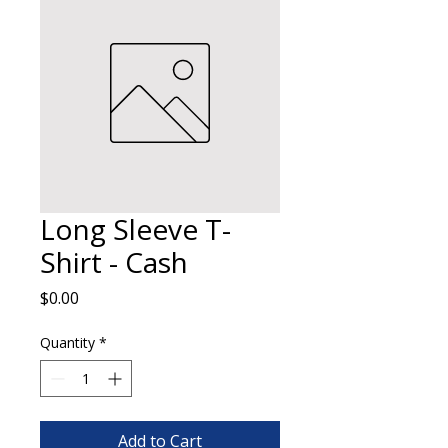
Long Sleeve T-
Shirt - Cash
Price
$0.00
Quantity
*
Add to Cart