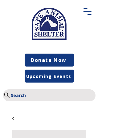
Donate Now
Upcoming Events
Search