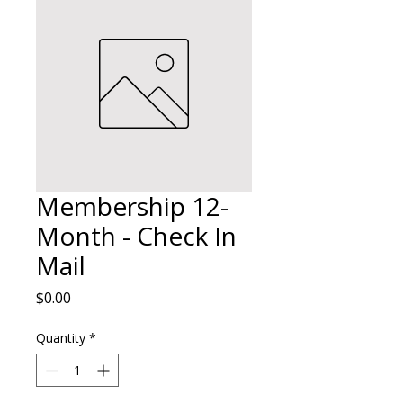
Membership 12-
Month - Check In
Mail
Price
$0.00
Quantity
*