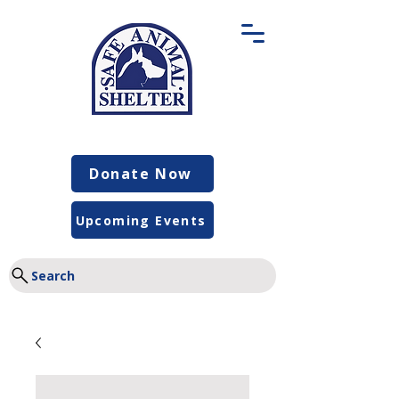
Donate Now
Upcoming Events
Search