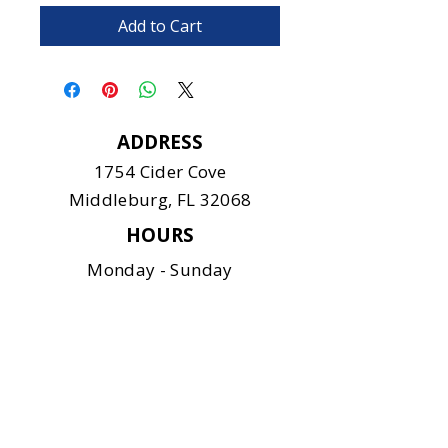
Add to Cart
ADDRESS
1754 Cider Cove
Middleburg, FL 32068
HOURS
Monday - Sunday
11:00 am - 6:00 pm
CONTACT
904-375-9122
info@safeanimalshelter.com
SOCIAL